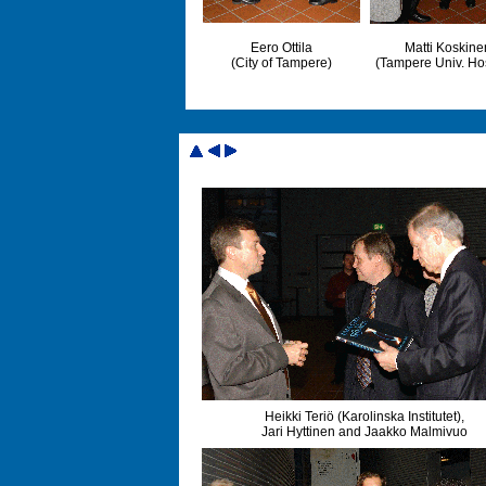
Eero Ottila
Matti Koskine
(City of Tampere)
(Tampere Univ. Hos
Heikki Teriö (Karolinska Institutet),
Jari Hyttinen and Jaakko Malmivuo