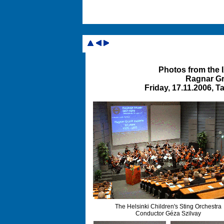
Photos from the
Ragnar Gra
Friday, 17.11.2006, 
The Helsinki Children's Sting Orchestra
Conductor Géza Szilvay