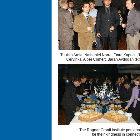
Tuukka Arola, Nathaniel Narra, Emre Kapucu,
Cervinka, Alper Cömert, Baran Aydogan (R
The Ragnar Granit Institute personne
for their kindness in connec