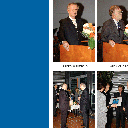
Jaakko Malmivuo
Sten Grillner