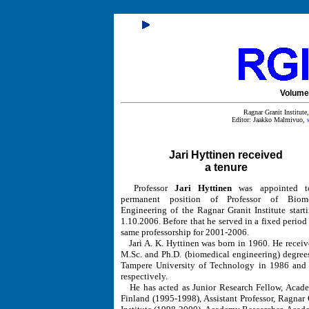
Volume 
Ragnar Granit Institut
Editor: Jaakko Malmivuo,
Jari Hyttinen received
a tenure
Professor
Jari Hyttinen
was appointed t
permanent position of Professor of Biome
Engineering of the Ragnar Granit Institute start
1.10.2006. Before that he served in a fixed period 
same professorship for 2001-2006.
Jari A. K. Hyttinen was born in 1960. He receiv
M.Sc. and Ph.D. (biomedical engineering) degree
Tampere University of Technology in 1986 and
respectively.
He has acted as Junior Research Fellow, Acad
Finland (1995-1998), Assistant Professor, Ragnar 