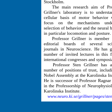
Stockholm.
The main research aim of Pro
Grillner's laboratory is to underst
cellular basis of motor behavior 
focus on the mechanisms unde
selection of behavior and the neural b
in particular locomotion and posture.
Professor Grillner is member 
editorial boards of several scie
journals in Neuroscience. He has g
number of invited lectures in this f
international congresses and symposi
Professor Sten Grillner has a
number of positions of trust, includ
Nobel Assembly at the Karolinska Ins
He is successor of Professor Ragnar
in the Professorship of Neurophysio
Karolinska Institute.
www.neuro.ki.se/grillner/pages/ste