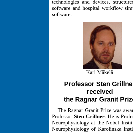
technologies and devices, structur
software and hospital workflow sim
software.
Kari Mäkelä
Professor Sten Grillne
received
the Ragnar Granit Priz
The Ragnar Granit Prize was awa
Professor
Sten Grillner
. He is Profe
Neurophysiology at the Nobel Instit
Neurophysiology of Karolinska Insti