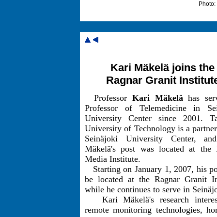
Photo:
Kari Mäkelä joins the
Ragnar Granit Institut
Professor
Kari Mäkelä
has ser
Professor of Telemedicine in Sei
University Center since 2001. T
University of Technology is a partner
Seinäjoki University Center, an
Mäkelä's post was located at the D
Media Institute.
Starting on January 1, 2007, his po
be located at the Ragnar Granit In
while he continues to serve in Seinäj
Kari Mäkelä's research interes
remote monitoring technologies, ho