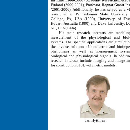
Institute (1998-2000), Academy Researcher, Acad
Finland (2000-2001), Professor, Ragnar Granit Inst
(2001-2006). Additionally, he has served as a vi
researcher at Pennsylvania State University,
College, PA, USA (1990), University of Tas
Hobart, Australia (1990) and Duke University, D
NC, USA (1994).
His main research interests are modelin
measurement of the physiological and biolo
systems. The specific applications are simulati
the inverse solution of bioelectric and bioimp
phenomena as well as measurement syste
biological and physiological signals. In additio
research interests include imaging and image an
for construction of 3D volumetric models.
Jari Hyttinen