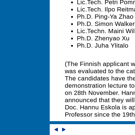
Lic.Tech. Petri Pom
Lic.Tech. Ilpo Reit
Ph.D. Ping-Ya Zhao
Ph.D. Simon Walker
Lic.Techn. Maini Wi
Ph.D. Zhenyao Xu
Ph.D. Juha Ylitalo
(The Finnish applicant
was evaluated to the cat
The candidates have the 
demonstration lecture t
on 28th November. Hann
announced that they will 
Doc. Hannu Eskola is ap
Professor since the 19t