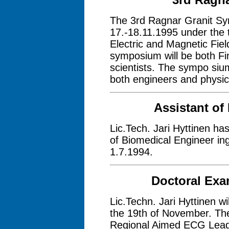
The 3rd Ragnar Granit Sy
17.-18.11.1995 under the t
Electric and Magnetic Field
symposium will be both Fin
scientists. The sympo sium 
both engineers and physic
Assistant of
Lic.Tech. Jari Hyttinen ha
of Biomedical Engineer ing
1.7.1994.
Doctoral Exam
Lic.Techn. Jari Hyttinen wi
the 19th of November. The 
Regional Aimed ECG Leads