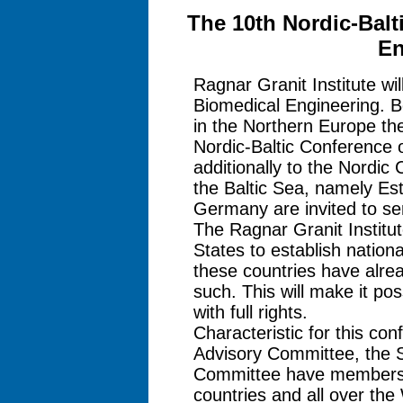
The 10th Nordic-Balt
En
Ragnar Granit Institute wi
Biomedical Engineering. Be
in the Northern Europe the
Nordic-Baltic Conference 
additionally to the Nordic
the Baltic Sea, namely Est
Germany are invited to ser
The Ragnar Granit Institut
States to establish nationa
these countries have alrea
such. This will make it pos
with full rights.
Characteristic for this conf
Advisory Committee, the S
Committee have members fr
countries and all over th