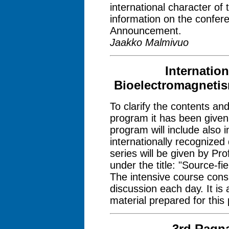
international character of
information on the confer
Announcement.
Jaakko Malmivuo
Internatio
Bioelectromagnetis
To clarify the contents an
program it has been given 
program will include also 
internationally recognized 
series will be given by Pr
under the title: "Source-fi
The intensive course consi
discussion each day. It i
material prepared for this
3rd Ragn