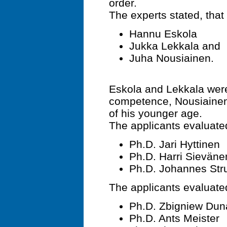
order.
The experts stated, that 
Hannu Eskola
Jukka Lekkala and
Juha Nousiainen.
Eskola and Lekkala were 
competence, Nousiainen
of his younger age.
The applicants evaluated
Ph.D. Jari Hyttinen
Ph.D. Harri Sieväne
Ph.D. Johannes Stru
The applicants evaluated
Ph.D. Zbigniew Dun
Ph.D. Ants Meister