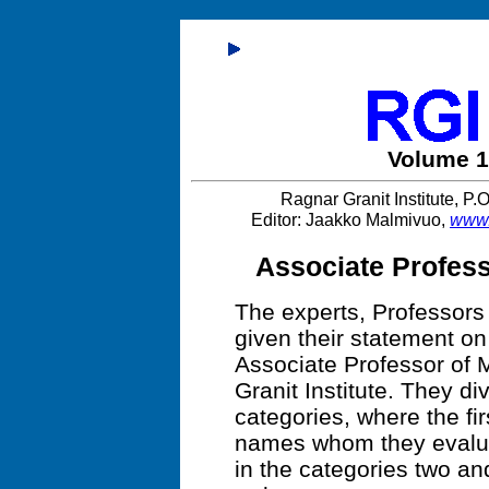
Volume 1
Ragnar Granit Institute, P
Editor: Jaakko Malmivuo,
www.
Associate Profess
The experts, Professor
given their statement on 
Associate Professor of 
Granit Institute. They di
categories, where the fi
names whom they evalua
in the categories two and