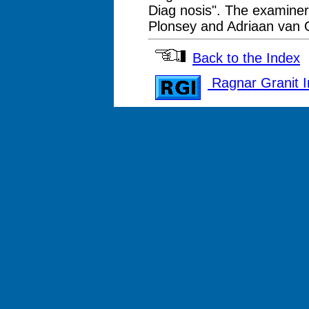
Diag nosis". The examiners
Plonsey and Adriaan van
Back to the Index
Ragnar Granit In