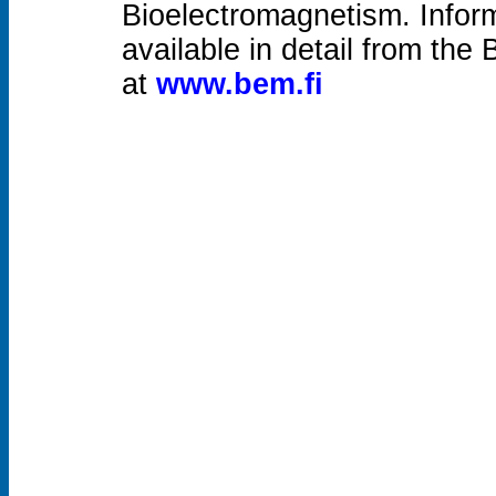
Bioelectromagnetism. Inform
available in detail from the
at
www.bem.fi