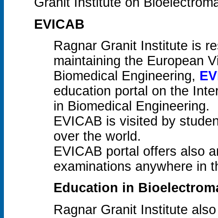
Granit Institute on Bioelectrom
EVICAB
Ragnar Granit Institute is r
maintaining the European V
Biomedical Engineering,
EV
education portal on the Inter
in Biomedical Engineering.
EVICAB is visited by studen
over the world.
EVICAB portal offers also an
examinations anywhere in t
Education in Bioelectro
Ragnar Granit Institute also