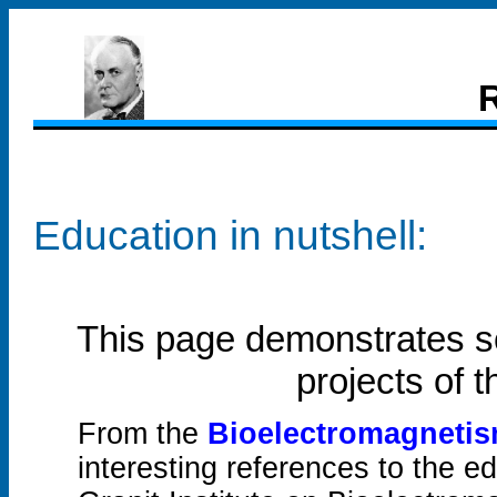
R
Education in nutshell:
This page demonstrates s
projects of 
From the
Bioelectromagneti
interesting references to the e